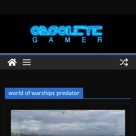
Skip
to
content
world of warships predator