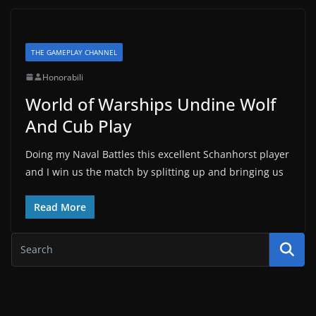
THE GAMEPLAY CHANNEL
Honorabili
World of Warships Undine Wolf
And Cub Play
Doing my Naval Battles this excellent Schanhorst player
and I win us the match by splitting up and bringing us
Read More