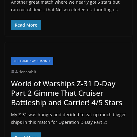
Another great match where we nearly got 5 stars but
ran out of time… that Nelson eluded us, taunting us
Read More
THE GAMEPLAY CHANNEL
Honorabili
World of Warships Z-31 D-Day
Part 2 Gimme That Cruiser
Battleship and Carrier! 4/5 Stars
My Z-31 was hungry and decided to eat up much bigger
ships in this match for Operation D-Day Part 2: