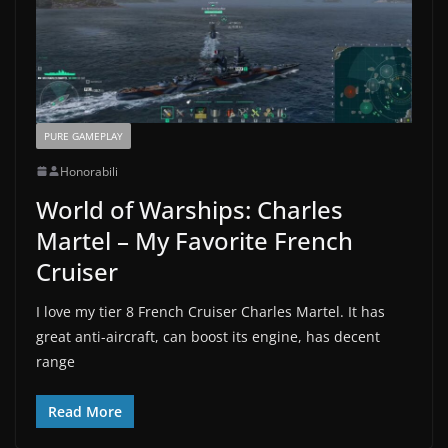
PURE GAMEPLAY
Honorabili
World of Warships: Charles
Martel – My Favorite French
Cruiser
I love my tier 8 French Cruiser Charles Martel. It has
great anti-aircraft, can boost its engine, has decent
range
Read More