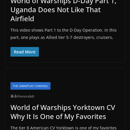
World of Warships D-Day Part 1,
Uganda Does Not Like That
Airfield
This video shows Part 1 to the D-Day Operation. In this
part, one plays as Allied tier 5-7 destroyers, cruisers,
Read More
THE GAMEPLAY CHANNEL
Honorabili
World of Warships Yorktown CV
Why It Is One of My Favorites
The tier 8 American CV Yorktown is one of my favorites