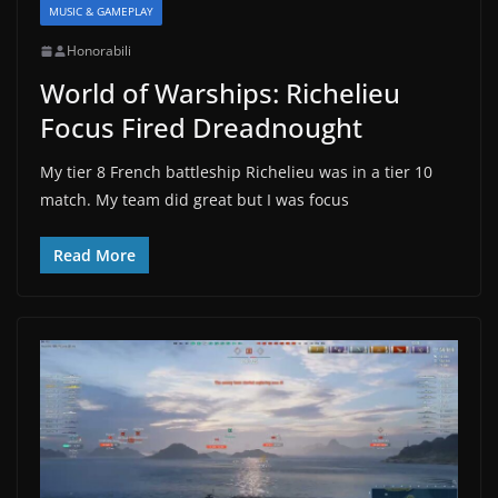
MUSIC & GAMEPLAY
Honorabili
World of Warships: Richelieu
Focus Fired Dreadnought
My tier 8 French battleship Richelieu was in a tier 10
match. My team did great but I was focus
Read More