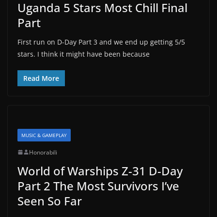
Uganda 5 Stars Most Chill Final
Part
First run on D-Day Part 3 and we end up getting 5/5
stars. I think it might have been because
Read More
MUSIC & GAMEPLAY
Honorabili
World of Warships Z-31 D-Day
Part 2 The Most Survivors I’ve
Seen So Far