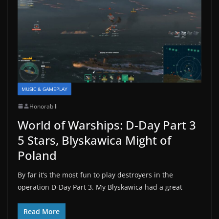
MUSIC & GAMEPLAY
Honorabili
World of Warships: D-Day Part 3
5 Stars, Blyskawica Might of
Poland
By far it’s the most fun to play destroyers in the
operation D-Day Part 3. My Blyskawica had a great
Read More