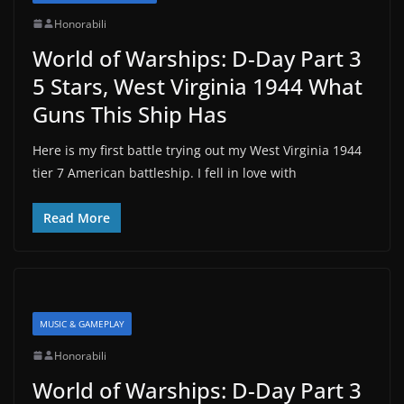
Honorabili
World of Warships: D-Day Part 3
5 Stars, West Virginia 1944 What
Guns This Ship Has
Here is my first battle trying out my West Virginia 1944
tier 7 American battleship. I fell in love with
Read More
MUSIC & GAMEPLAY
Honorabili
World of Warships: D-Day Part 3