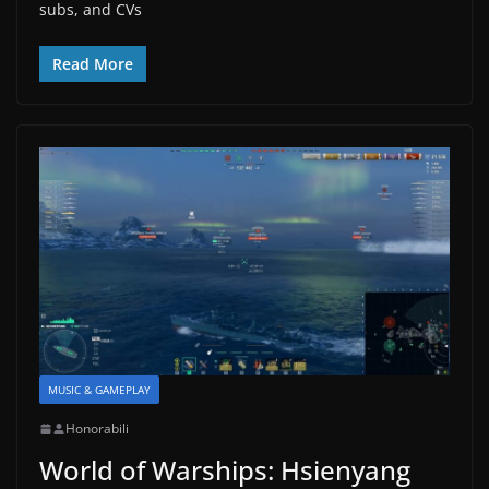
subs, and CVs
Read More
MUSIC & GAMEPLAY
Honorabili
World of Warships: Hsienyang