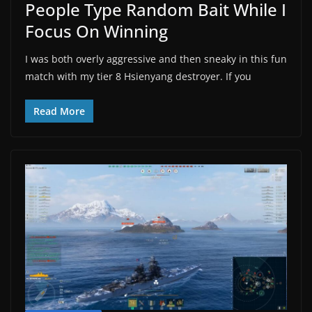
People Type Random Bait While I
Focus On Winning
I was both overly aggressive and then sneaky in this fun
match with my tier 8 Hsienyang destroyer. If you
Read More