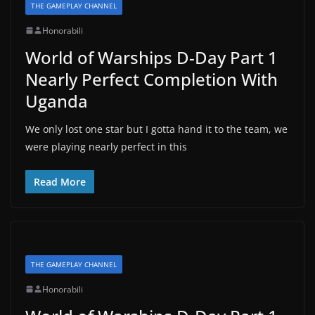
THE GAMEPLAY CHANNEL
Honorabili
World of Warships D-Day Part 1
Nearly Perfect Completion With
Uganda
We only lost one star but I gotta hand it to the team, we
were playing nearly perfect in this
Read More
THE GAMEPLAY CHANNEL
Honorabili