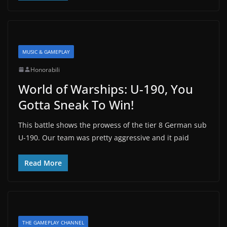
MUSIC & GAMEPLAY
Honorabili
World of Warships: U-190, You
Gotta Sneak To Win!
This battle shows the prowess of the tier 8 German sub
U-190. Our team was pretty aggressive and it paid
Read More
THE GAMEPLAY CHANNEL