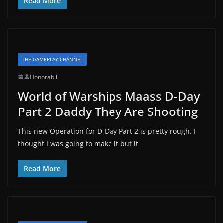
Read More
THE GAMEPLAY CHANNEL
Honorabili
World of Warships Maass D-Day
Part 2 Daddy They Are Shooting
This new Operation for D-Day Part 2 is pretty rough. I
thought I was going to make it but it
Read More