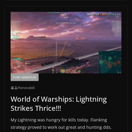
PURE GAMEPLAY
Honorabili
World of Warships: Lightning
Strikes Thrice!!!
My Lightning was hungry for kills today. Flanking
strategy proved to work out great and hunting dds,