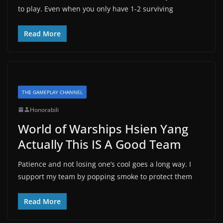
to play. Even when you only have 1-2 surviving
Read More
THE GAMEPLAY CHANNEL
Honorabili
World of Warships Hsien Yang
Actually This IS A Good Team
Patience and not losing one’s cool goes a long way. I
support my team by popping smoke to protect them
Read More