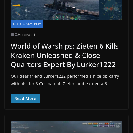
MUSIC & GAMEPLAY
Honorabili
World of Warships: Zieten 6 Kills
Kraken Unleashed & Close
Quarters Expert By Lurker1222
Our dear friend Lurker1222 performed a nice bb carry
with his tier 8 German bb Zieten and earned a 6
Read More