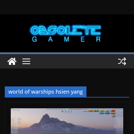
Skip
to
content
world of warships hsien yang