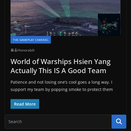
THE GAMEPLAY CHANNEL
Honorabili
World of Warships Hsien Yang
Actually This IS A Good Team
Patience and not losing one’s cool goes a long way. I
support my team by popping smoke to protect them
Read More