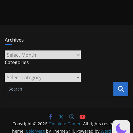
Archives
Archives
Categories
Categories
Copyright © 2026
Obsolete Gamer
. All rights reserved.
Theme:
ColorMag
by ThemeGrill. Powered by
WordPress
.