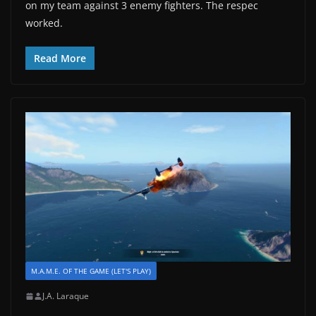
on my team against 3 enemy fighters. The respec
worked.
Read More
M.A.M.E. OF THE GAME (LET'S PLAY)
J.A. Laraque