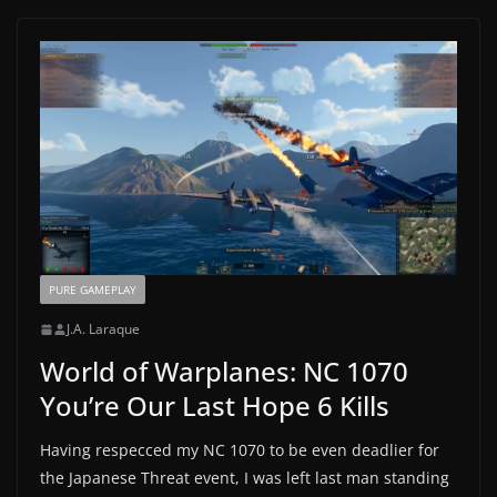
PURE GAMEPLAY
J.A. Laraque
World of Warplanes: NC 1070
You’re Our Last Hope 6 Kills
Having respecced my NC 1070 to be even deadlier for
the Japanese Threat event, I was left last man standing