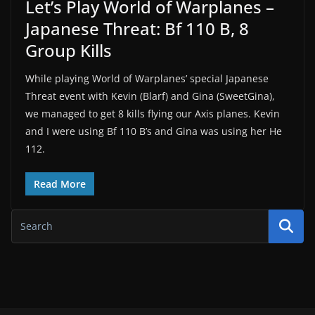
Let’s Play World of Warplanes –
Japanese Threat: Bf 110 B, 8
Group Kills
While playing World of Warplanes’ special Japanese
Threat event with Kevin (Blarf) and Gina (SweetGina),
we managed to get 8 kills flying our Axis planes. Kevin
and I were using Bf 110 B’s and Gina was using her He
112.
Read More