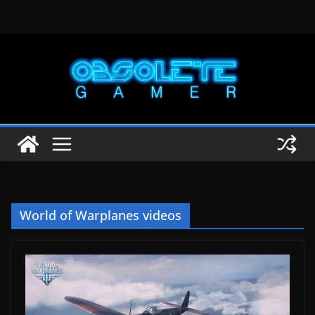
Skip
to
content
World of Warplanes videos