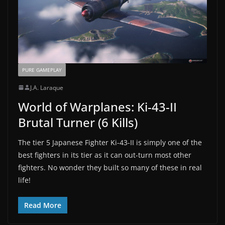
PURE GAMEPLAY
J.A. Laraque
World of Warplanes: Ki-43-II
Brutal Turner (6 Kills)
The tier 5 Japanese Fighter Ki-43-II is simply one of the
best fighters in its tier as it can out-turn most other
fighters. No wonder they built so many of these in real
life!
Read More