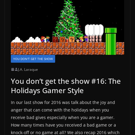
YOU DON'T GET THE SHOW
J.A. Laraque
You don’t get the show #16: The
Holidays Gamer Style
In our last show for 2016 was talk about the joy and
anger that can come with the holidays when you
receive bad gives especially when you are a gamer.
How many times have you received a bad game or a
knock-off or no game at all? We also recap 2016 which