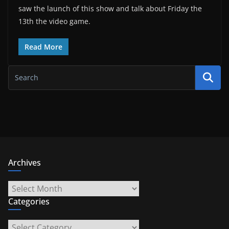
saw the launch of this show and talk about Friday the
13th the video game.
Read More
Archives
Archives
Categories
Categories