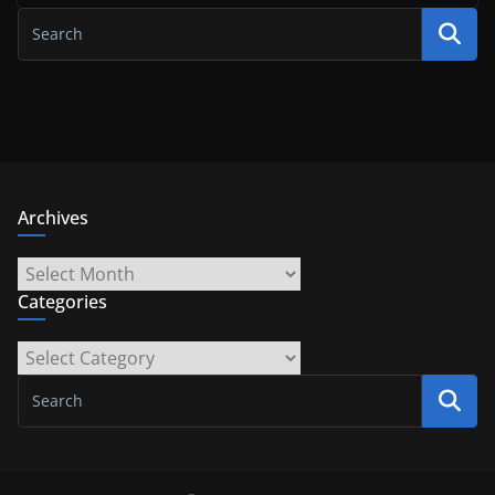
Archives
Archives
Categories
Categories