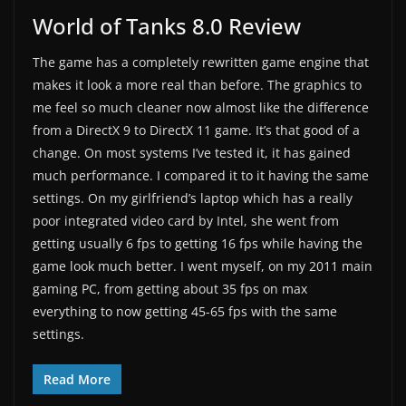
World of Tanks 8.0 Review
The game has a completely rewritten game engine that
makes it look a more real than before. The graphics to
me feel so much cleaner now almost like the difference
from a DirectX 9 to DirectX 11 game. It’s that good of a
change. On most systems I’ve tested it, it has gained
much performance. I compared it to it having the same
settings. On my girlfriend’s laptop which has a really
poor integrated video card by Intel, she went from
getting usually 6 fps to getting 16 fps while having the
game look much better. I went myself, on my 2011 main
gaming PC, from getting about 35 fps on max
everything to now getting 45-65 fps with the same
settings.
Read More