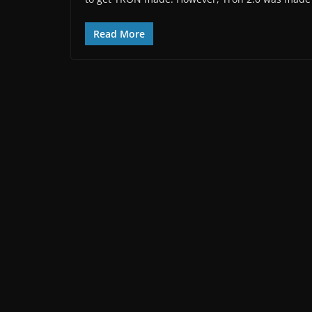
Read More