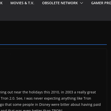
EK
MOVIES & T.V.
OBSOLETE NETWORK
GAMER PRO
ng out near the holidays this 2010, in 2003 a really great
ron 2.0. See, I was never expecting anything like Tron
ago that some people in Disney were bitter about having paid
and that was even better than TRON!