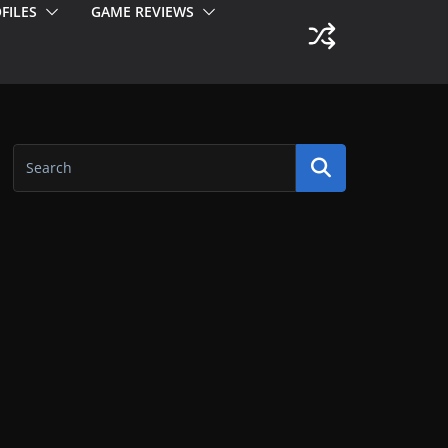
FILES
GAME REVIEWS