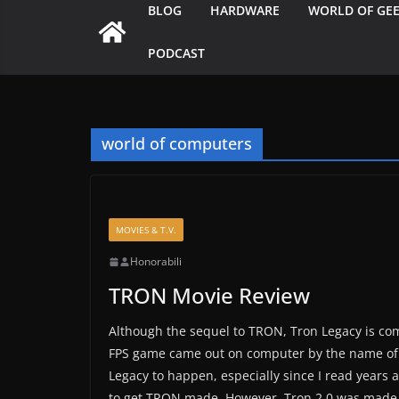
BLOG
HARDWARE
WORLD OF GE
PODCAST
world of computers
MOVIES & T.V.
Honorabili
TRON Movie Review
Although the sequel to TRON, Tron Legacy is comi
FPS game came out on computer by the name of T
Legacy to happen, especially since I read years 
to get TRON made. However, Tron 2.0 was made 