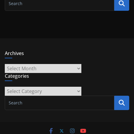
Archives
Archives
Categories
Categories