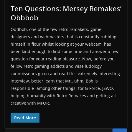
Ten Questions: Mersey Remakes’
Obbbob
Oddbob, one of the few retro remakers, game
designers and webmasters that is constantly rubbing
himself in flour whilst looking at your webcam, has
been kind enough to find some time and answer a few
question for your reading pleasure. Now, before you
fellow retro gaming addicts and wise ludology
connoisseurs go on and read this extremely interesting
interview, better learn that Mr., uhm, Bob is
responsible -among other things- for G-Force, JSWO,
helping humanity with Retro Remakes and getting all
creative with MFOR.
Read More