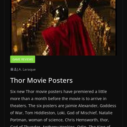
GAME REVIEWS
J.A. Laraque
Thor Movie Posters
Six new Thor movie posters have premiered a little
more than a month before the movie is to arrive in
theaters. The six posters are Jaimie Alexander, Goddess
of War, Tom Hiddleston, Loki, God of Mischief, Natalie
Portman, woman of science, Chris Hemsworth, thor,
God of Thunder, Anthony Hopkins, Odin, The King of