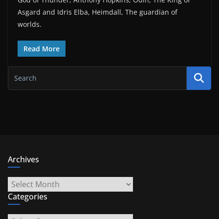
Asgard and Idris Elba, Heimdall, The guardian of
worlds.
Read More
Archives
Archives
Categories