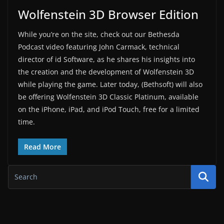
Wolfenstein 3D Browser Edition
While you’re on the site, check out our Bethesda
Podcast video featuring John Carmack, technical
director of id Software, as he shares his insights into
the creation and the development of Wolfenstein 3D
while playing the game. Later today, (Bethsoft) will also
be offering Wolfenstein 3D Classic Platinum, available
on the iPhone, iPad, and iPod Touch, free for a limited
time.
Read More