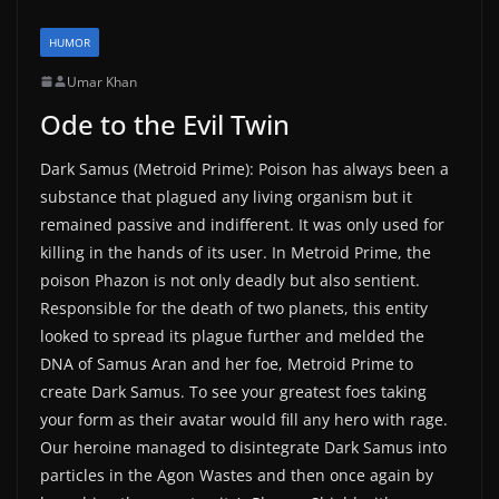
HUMOR
Umar Khan
Ode to the Evil Twin
Dark Samus (Metroid Prime): Poison has always been a
substance that plagued any living organism but it
remained passive and indifferent. It was only used for
killing in the hands of its user. In Metroid Prime, the
poison Phazon is not only deadly but also sentient.
Responsible for the death of two planets, this entity
looked to spread its plague further and melded the
DNA of Samus Aran and her foe, Metroid Prime to
create Dark Samus. To see your greatest foes taking
your form as their avatar would fill any hero with rage.
Our heroine managed to disintegrate Dark Samus into
particles in the Agon Wastes and then once again by