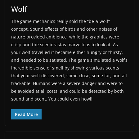
Wolf
The game mechanics really sold the “be-a-wolf”
concept. Sound effects of birds and other noises of
nature provided ambience, while the graphics were
crisp and the scenic vistas marvellous to look at. As
your wolf travelled it became either hungry or thirsty,
and needed to be satiated. The game simulated a wolf’s
incredible sense of smell by showing various scents
that your wolf discovered, some close, some far, and all
trackable. Humans were a severe danger and were to
be avoided at all costs, and could be detected by both
sound and scent. You could even howl!
Read More