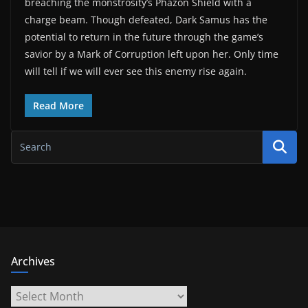
breaching the monstrosity’s Phazon Shield with a
charge beam. Though defeated, Dark Samus has the
potential to return in the future through the game’s
savior by a Mark of Corruption left upon her. Only time
will tell if we will ever see this enemy rise again.
Read More
Archives
Archives