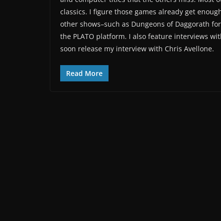
classics. I figure those games already get enough
other shows–such as Dungeons of Daggorath for 
the PLATO platform. I also feature interviews wit
soon release my interview with Chris Avellone.
Read More