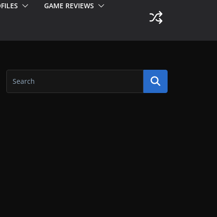
FILES
GAME REVIEWS