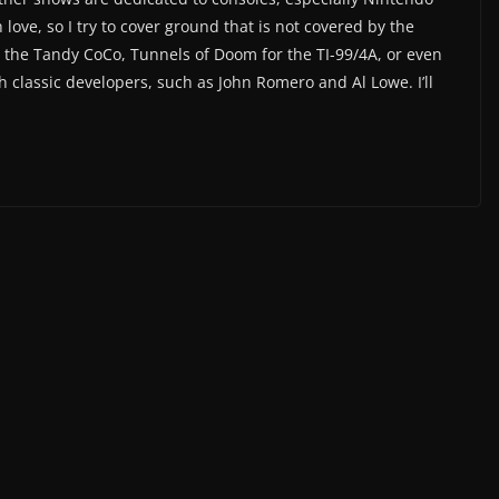
 love, so I try to cover ground that is not covered by the
the Tandy CoCo, Tunnels of Doom for the TI-99/4A, or even
h classic developers, such as John Romero and Al Lowe. I’ll