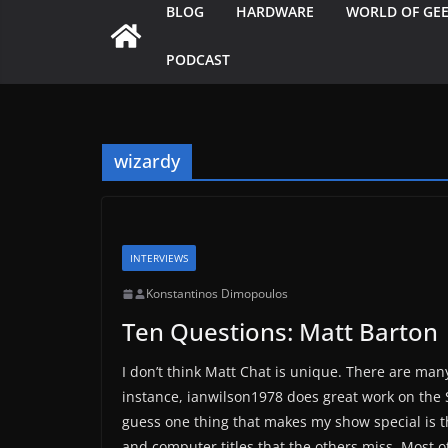
BLOG
HARDWARE
WORLD OF GE
PODCAST
wizardy
INTERVIEWS
Konstantinos Dimopoulos
Ten Questions: Matt Barton
I don’t think Matt Chat is unique. There are ma
instance, ianwilson1978 does great work on the 
guess one thing that makes my show special is th
and computer titles that the others miss. Most 