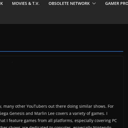
EK
MOVIES & T.V.
OBSOLETE NETWORK
GAMER PRO
ny, many other YouTubers out there doing similar shows. For
Sega Genesis and Marlin Lee covers a variety of games. I
at I feature games from all platforms, especially covering PC
other shows are dedicated to consoles, especially Nintendo