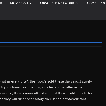
EK
MOVIES & T.V.
OBSOLETE NETWORK
GAMER PRO
enut in every bite”, the Topic’s sold these days must surely
r Topic’s have been getting smaller and smaller (except in
 in size, they remain ultra-lush, but their profile has fallen
ar they will disappear altogether in the not-too-distant