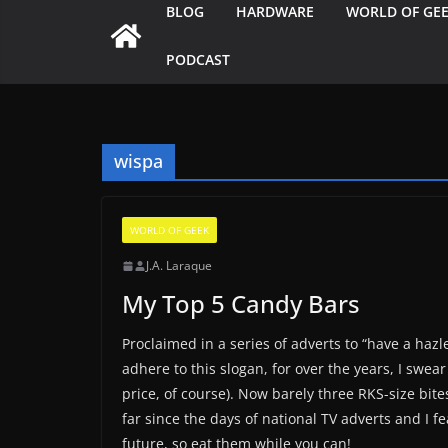
BLOG
HARDWARE
WORLD OF GE
PODCAST
wispa
WORLD OF GEEK
J.A. Laraque
My Top 5 Candy Bars
Proclaimed in a series of adverts to “have a hazl
adhere to this slogan, for over the years, I swea
price, of course). Now barely three RKS-size bites
far since the days of national TV adverts and I fe
future, so eat them while you can!