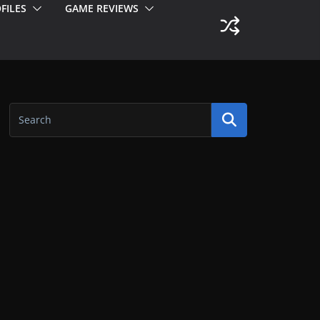
FILES
GAME REVIEWS