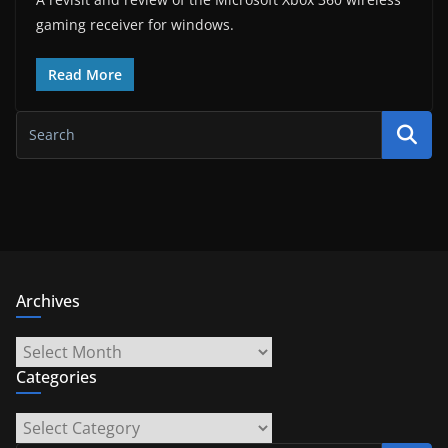
gaming receiver for windows.
Read More
Archives
Archives
Categories
Categories