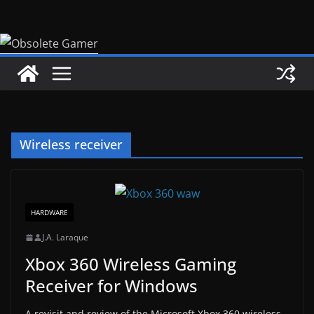
Skip
to
content
Wireless receiver
HARDWARE
J.A. Laraque
Xbox 360 Wireless Gaming
Receiver for Windows
A revisit and review of the Microsoft Xbox 360 wireless