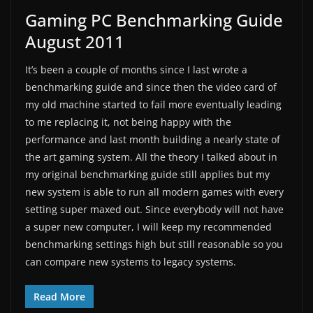
Gaming PC Benchmarking Guide
August 2011
It’s been a couple of months since I last wrote a
benchmarking guide and since then the video card of
my old machine started to fail more eventually leading
to me replacing it, not being happy with the
performance and last month building a nearly state of
the art gaming system. All the theory I talked about in
my original benchmarking guide still applies but my
new system is able to run all modern games with every
setting super maxed out. Since everybody will not have
a super new computer, I will keep my recommended
benchmarking settings high but still reasonable so you
can compare new systems to legacy systems.
Read More