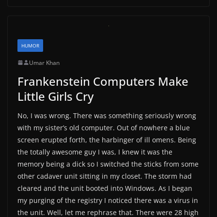
HUMOR
Umar Khan
Frankenstein Computers Make
Little Girls Cry
No, I was wrong. There was something seriously wrong
with my sister’s old computer. Out of nowhere a blue
screen erupted forth, the harbinger of ill omens. Being
the totally awesome guy I was, I knew it was the
memory being a dick so I switched the sticks from some
other cadaver unit sitting in my closet. The storm had
cleared and the unit booted into Windows. As I began
my purging of the registry I noticed there was a virus in
the unit. Well, let me rephrase that. There were 28 high