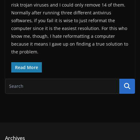
risk trojan viruses and I could only remove 14 of them.
Normally after running three different antivirus
softwares, if you fail it is wise to just reformat the
computer since it is the easiest resolution. For this who
know me, though, I hate reformatting a computer
because it means I gave up on finding a true solution to
the problem.
Read More
Archives