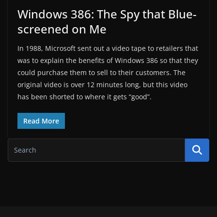
Windows 386: The Spy that Blue-
screened on Me
In 1988, Microsoft sent out a video tape to retailers that
was to explain the benefits of Windows 386 so that they
could purchase them to sell to their customers. The
original video is over 12 minutes long, but this video
has been shorted to where it gets “good”.
Read More