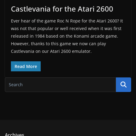
Castlevania for the Atari 2600
Ever hear of the game Roc N Rope for the Atari 2600? It
was not that popular or well received when it was first
released in 1984 based on the Konami arcade game.
However, thanks to this game we now can play
Castlevania on our Atari 2600 emulator.
Read More
Archives