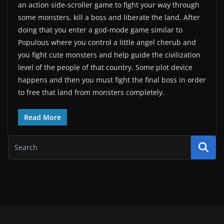
an action side-scroller game to fight your way through
some monsters, kill a boss and liberate the land. After
doing that you enter a god-mode game similar to
Populous where you control a little angel cherub and
you fight cute monsters and help guide the civilization
level of the people of that country. Some plot device
happens and then you must fight the final boss in order
to free that land from monsters completely.
Read More