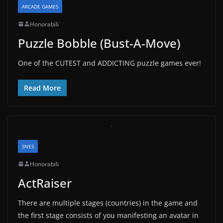
ARCADE GAMES
Honorabili
Puzzle Bobble (Bust-A-Move)
One of the CUTEST and ADDICTING puzzle games ever!
Read More
SNES
Honorabili
ActRaiser
There are multiple stages (countries) in the game and
the first stage consists of you manifesting an avatar in