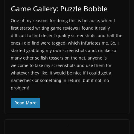
Game Gallery: Puzzle Bobble
One of my reasons for doing this is because, when I
first started writing game reviews I found it really
difficult to find decent quality screenshots, and half the
ones I did find were tagged, which infuriates me. So, I
started grabbing my own screenshots and, unlike so
many other selfish tossers on the net, anyone is
welcome to take my screenshots and use them for
whatever they like. It would be nice if I could get a
namecheck or something in return, but if not, no
problem!
Read More