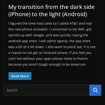
My transition from the dark side
(iPhone) to the light (Android)
I figured the time had come so I called AT&T and had
the new phone activated. I connected to my WiFi, got
synced up with Google, and was quickly raping the
android app store. I will admit openly, the app store
was a bit of a let down. I also want to point out, it is not
a reason to not get an Android phone. If you feel you
can’t live without your apps please move to France
because you aren’t tough enough to be American
Read More