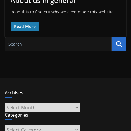
About us in general
Read this to find out why we even made this website.
Read More
Archives
Archives
Categories
Categories