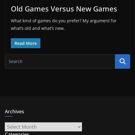
Old Games Versus New Games
What kind of games do you prefer? My argument for
what’s old and what’s new.
Read More
Archives
Archives
Categories