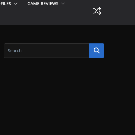
FILES
GAME REVIEWS