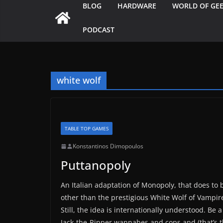
BLOG
HARDWARE
WORLD OF GE
PODCAST
white wolf
TABLE TOP GAMES
Konstantinos Dimopoulos
Puttanopoly
An Italian adaptation of Monopoly, that does t
other than the prestigious White Wolf of Vampire 
Still, the idea is internationally understood. Be 
Jack-the-Ripper wannabes and cops and (that’s t