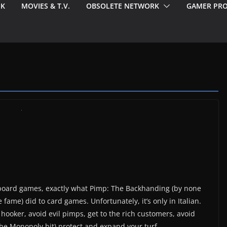
EK
MOVIES & T.V.
OBSOLETE NETWORK
GAMER PRO
o board games, exactly what Pimp: The Backhanding (by none
fame) did to card games. Unfortunately, it’s only in Italian.
a hooker, avoid evil pimps, get to the rich customers, avoid
he Monopoly bit) protect and expand your turf.