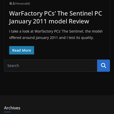
Honorabili
WarFactory PCs’ The Sentinel PC
January 2011 model Review
I take a look at Warfactory PCs’ The Sentinel, the model
offered around January 2011 and I test its quality.
Read More
Archives