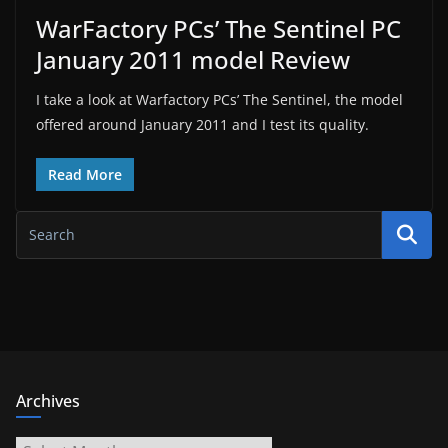
WarFactory PCs’ The Sentinel PC
January 2011 model Review
I take a look at Warfactory PCs’ The Sentinel, the model
offered around January 2011 and I test its quality.
Read More
Archives