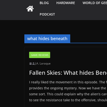
BLOG
HARDWARE
WORLD OF GE
PODCAST
what hides beneath
GAME REVIEWS
J.A. Laraque
Fallen Skies: What hides Be
I really liked the movement in this episode. The
provides the ongoing mystery. Now we have the 
some sort. This could explain why the alien’s ca
to see the resistance take to the offensive, shoul