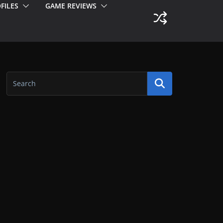
FILES
GAME REVIEWS