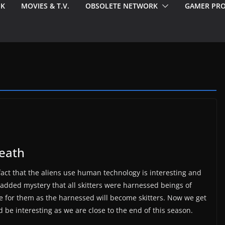
EK
MOVIES & T.V.
OBSOLETE NETWORK
GAMER PRO
neath
 fact that the aliens use human technology is interesting and
added mystery that all skitters were harnessed beings of
re for them as the harnessed will become skitters. Now we get
d be interesting as we are close to the end of this season.