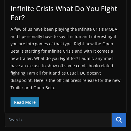
Infinite Crisis What Do You Fight
For?
A few of us have been playing the Infinite Crisis MOBA
and I personally have to say it is fun and interesting if
you are into games of that type. Right now the Open
Beta is starting for Infinite Crisis and with it comes a
new trailer, What do you Fight for? I admit, anytime I
have an excuse to show off some comic book related
fighting I am all for it and as usual, DC doesn’t
disappoint. Here is the official press release for the new
Trailer and Open Beta.
Read More