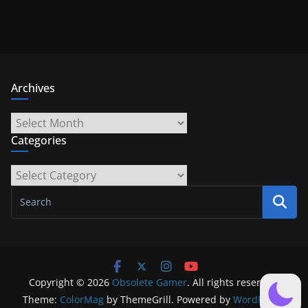
Archives
Archives
Categories
Categories
Copyright © 2026
Obsolete Gamer
. All rights reserved.
Theme:
ColorMag
by ThemeGrill. Powered by
WordPress
.