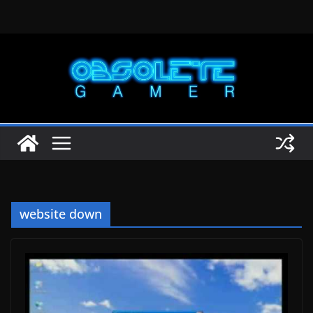
Skip
to
content
website down