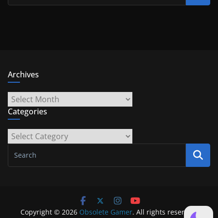
Archives
Archives
Categories
Categories
Copyright © 2026
Obsolete Gamer
. All rights reserved.