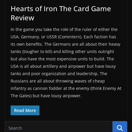
Hearts of Iron The Card Game
Review
In the game you take the role of the ruler of either the
USA, Germany, or USSR (Comintern). Each faction has
its own benefits. The Germans are all about their heavy
tanks (tougher to kill) and killing other units outright
but also have the most expensive units to build. The
USA is all about artillery and airpower but have lousy
tanks and poor organization and leadership. The
Russians are all about throwing waves of cheap
infantry as cannon fodder at the enemy (think Enemy At
The Gates) but have lousy airpower.
Read More