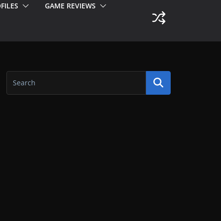
FILES
GAME REVIEWS