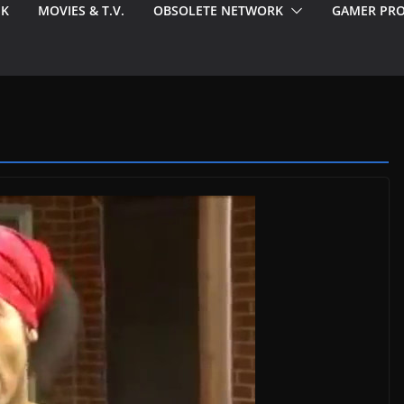
EK
MOVIES & T.V.
OBSOLETE NETWORK
GAMER PRO