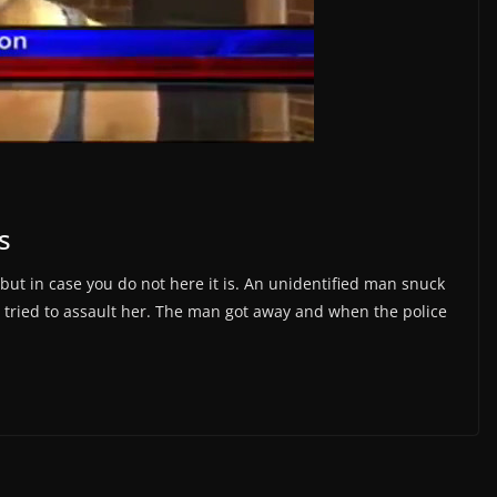
s
but in case you do not here it is. An unidentified man snuck
 tried to assault her. The man got away and when the police