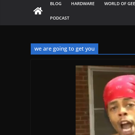
BLOG
HARDWARE
WORLD OF GE
PODCAST
we are going to get you