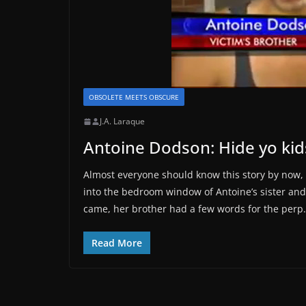
OBSOLETE MEETS OBSCURE
J.A. Laraque
Antoine Dodson: Hide yo kid
Almost everyone should know this story by now, 
into the bedroom window of Antoine’s sister and
came, her brother had a few words for the perp.
Read More