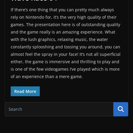
If there’s one thing that you can pretty much always
rely on Nintendo for, it’s the very high quality of their
games. The presentation here is of outstanding quality
and the game really is an amazing experience. What
with the lush graphics, relaxing music, the water
constantly splooshing and tossing you around, you can
almost feel the spray in your face! It’s not all superficial
either, the game is immersive and thrilling to play and
is one of the few videogames I’ve played which is more
of an experience than a mere game.
Read More