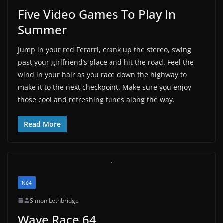
Five Video Games To Play In
Summer
Jump in your red Ferarri, crank up the stereo, swing
past your girlfriend’s place and hit the road. Feel the
wind in your hair as you race down the highway to
make it to the next checkpoint. Make sure you enjoy
those cool and refreshing tunes along the way.
Read More
N64
Simon Lethbridge
Wave Race 64