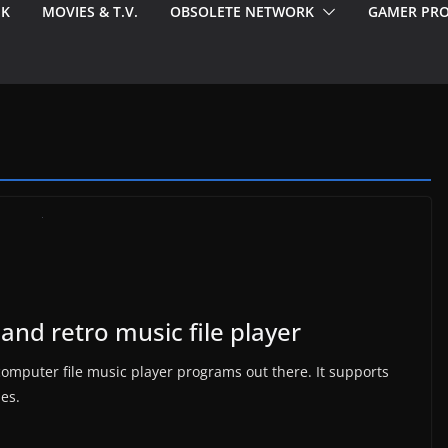
EK
MOVIES & T.V.
OBSOLETE NETWORK
GAMER PRO
and retro music file player
c computer file music player programs out there. It supports
pes.