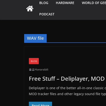
BLOG
HARDWARE
WORLD OF GE
PODCAST
WAV file
BLOG
Honorabili
Free Stuff – Deliplayer, MOD 
Deliplayer is one of the better all-in-one classi
MOD tracker files and other legacy sound file ty
Read More