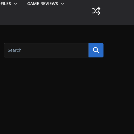
FILES
GAME REVIEWS