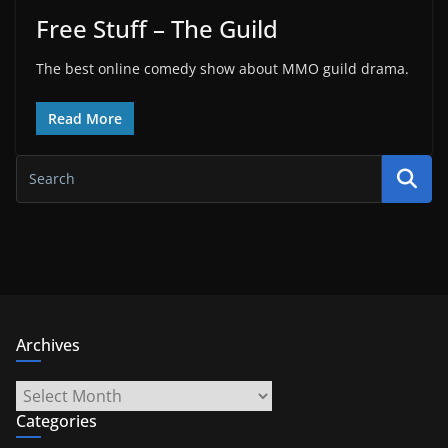
Free Stuff – The Guild
The best online comedy show about MMO guild drama.
Read More
Archives
Archives
Categories