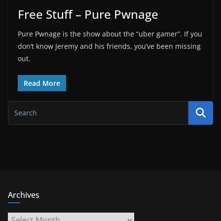
Free Stuff – Pure Pwnage
Pure Pwnage is the show about the “uber gamer”. If you
don’t know Jeremy and his friends, you’ve been missing
out.
Read More
Archives
Archives