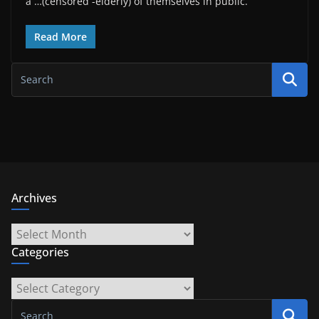
a …(censored -elderly) of themselves in public.
Read More
Archives
Archives
Categories
Categories