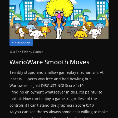
NINTENDO WII
The Elderly Gamer
WarioWare Smooth Moves
Terribly stupid and shallow gameplay mechanism. At
least Wii Sports was free and had bowling but
Warioware is just DISGUSTING! Score 1/10
I find no enjoyment whatsoever in this. It’s painful to
look at. How can I enjoy a game, regardless of the
controls if I can’t stand the graphics? Score 0/10
As you can see theres always some eejit willing to make