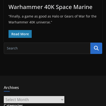
Warhammer 40K Space Marine
“Finally, a game as good as Halo or Gears of War for the
Warhammer 40K universe.”
Read More
Archives
Archives
Categories