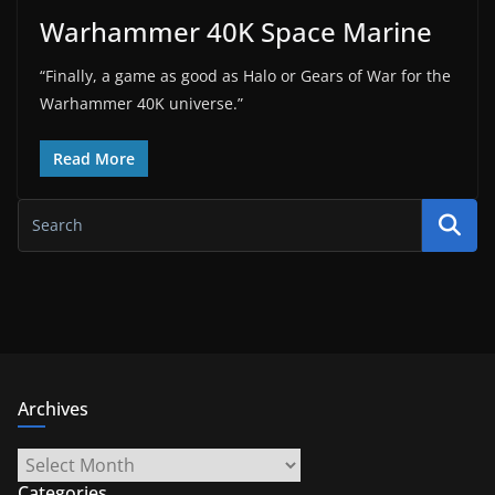
Warhammer 40K Space Marine
“Finally, a game as good as Halo or Gears of War for the
Warhammer 40K universe.”
Read More
Archives
Archives
Categories