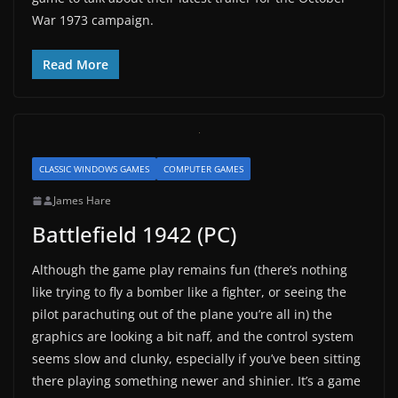
War 1973 campaign.
Read More
CLASSIC WINDOWS GAMES
COMPUTER GAMES
James Hare
Battlefield 1942 (PC)
Although the game play remains fun (there’s nothing
like trying to fly a bomber like a fighter, or seeing the
pilot parachuting out of the plane you’re all in) the
graphics are looking a bit naff, and the control system
seems slow and clunky, especially if you’ve been sitting
there playing something newer and shinier. It’s a game