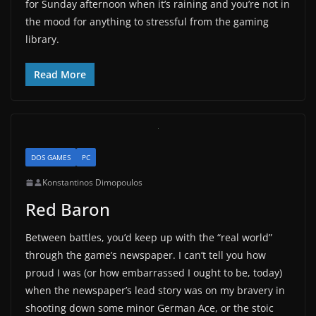
for Sunday afternoon when it’s raining and you’re not in
the mood for anything to stressful from the gaming
library.
Read More
DOS GAMES
PC
Konstantinos Dimopoulos
Red Baron
Between battles, you’d keep up with the “real world”
through the game’s newspaper. I can’t tell you how
proud I was (or how embarrassed I ought to be, today)
when the newspaper’s lead story was on my bravery in
shooting down some minor German Ace, or the stoic