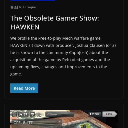
J.A. Laraque
The Obsolete Gamer Show:
HAWKEN
We profile the Free-to-play Mech warfare game,
HAWKEN sit down with producer, Joshua Clausen (or as
he is known to the community CapnJosh) about the
acquisition of the game by Reloaded games and the
upcoming fixes, changes and improvements to the
game.
Read More