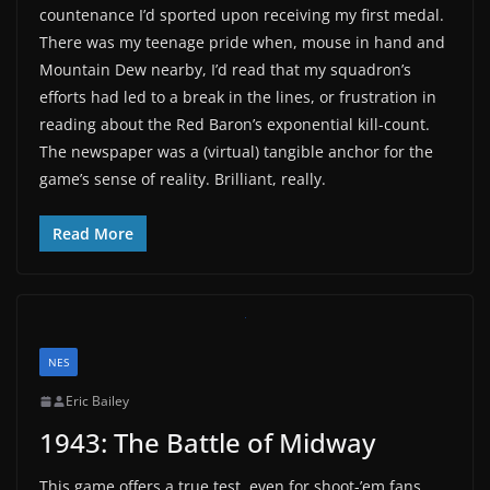
countenance I’d sported upon receiving my first medal.
There was my teenage pride when, mouse in hand and
Mountain Dew nearby, I’d read that my squadron’s
efforts had led to a break in the lines, or frustration in
reading about the Red Baron’s exponential kill-count.
The newspaper was a (virtual) tangible anchor for the
game’s sense of reality. Brilliant, really.
Read More
NES
Eric Bailey
1943: The Battle of Midway
This game offers a true test, even for shoot-’em fans.