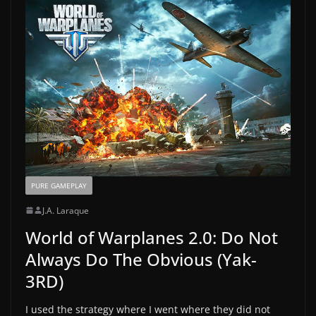
PURE GAMEPLAY
J.A. Laraque
World of Warplanes 2.0: Do Not
Always Do The Obvious (Yak-
3RD)
I used the strategy where I went where they did not