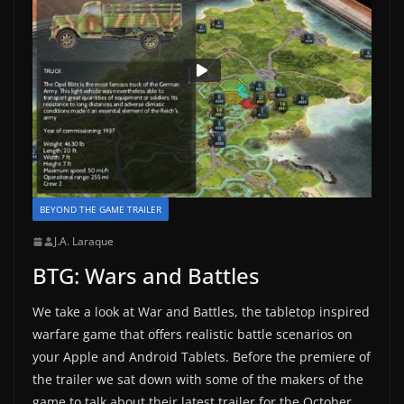
BEYOND THE GAME TRAILER
J.A. Laraque
BTG: Wars and Battles
We take a look at War and Battles, the tabletop inspired
warfare game that offers realistic battle scenarios on
your Apple and Android Tablets. Before the premiere of
the trailer we sat down with some of the makers of the
game to talk about their latest trailer for the October