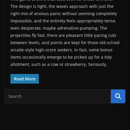
The design is tight, the waves approach with just the
right mix of anxious panic without seeming completely
impossible, and the entirety feels appropriately tense,
even desperate, maybe adrenaline-pumping. The
projectiles fly fast, there are pleasant little pacing cuts
between levels, and points are kept for those old-school
arcade-style high-score seekers. In fact, some bonus
items occasionally emerge to be picked up for a tidy
allotment, such as a cow or strawberry. Seriously.
Read More