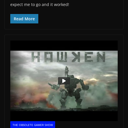
expect me to go and it worked!
Read More
THE OBSOLETE GAMER SHOW