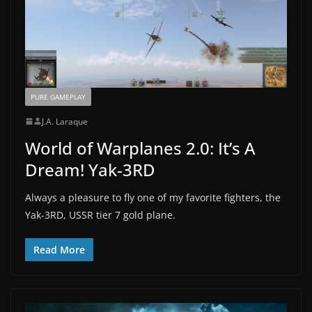
PURE GAMEPLAY
J.A. Laraque
World of Warplanes 2.0: It’s A
Dream! Yak-3RD
Always a pleasure to fly one of my favorite fighters, the
Yak-3RD, USSR tier 7 gold plane.
Read More