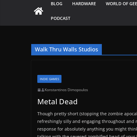
BLOG
HARDWARE
WORLD OF GE
PODCAST
Walk Thru Walls Studios
INDIE GAMES
Konstantinos Dimopoulos
Metal Dead
Though pretty short (stopping the zombie apocal
refreshingly silly and engaging throughout and n
response for absolutely anything you might think
talking with the severed zombified head of your 