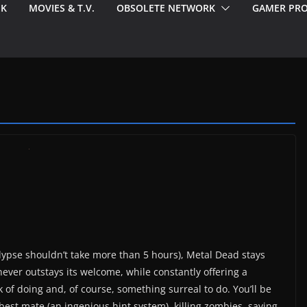
EK
MOVIES & T.V.
OBSOLETE NETWORK
GAMER PRO
ypse shouldn’t take more than 5 hours), Metal Dead stays
ever outstays its welcome, while constantly offering a
 of doing and, of course, something surreal to do. You’ll be
best mate (an ingenious hint system), killing zombies, saving