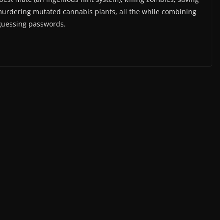
murdering mutated cannabis plants, all the while combining
 guessing passwords.