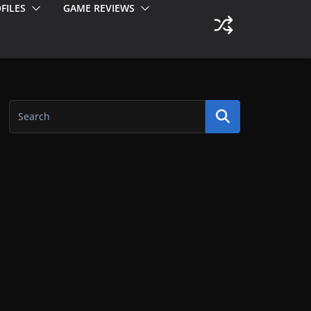
FILES
GAME REVIEWS