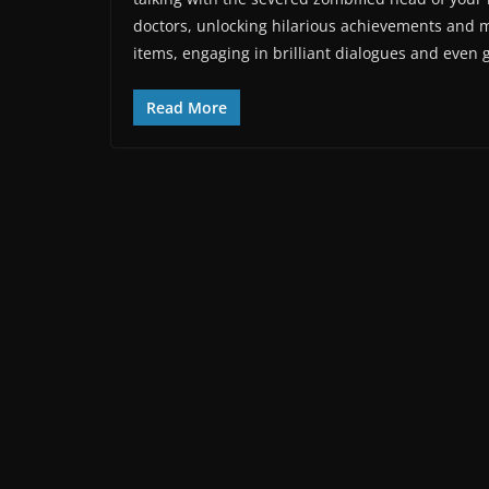
doctors, unlocking hilarious achievements and 
items, engaging in brilliant dialogues and even
Read More