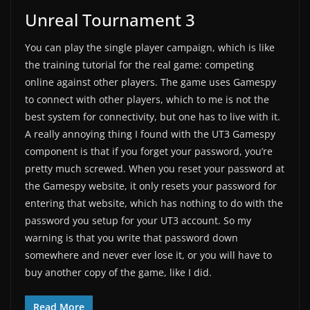
Unreal Tournament 3
You can play the single player campaign, which is like
the training tutorial for the real game: competing
online against other players. The game uses Gamespy
to connect with other players, which to me is not the
best system for connectivity, but one has to live with it.
A really annoying thing I found with the UT3 Gamespy
component is that if you forget your password, you’re
pretty much screwed. When you reset your password at
the Gamespy website, it only resets your password for
entering that website, which has nothing to do with the
password you setup for your UT3 account. So my
warning is that you write that password down
somewhere and never ever lose it, or you will have to
buy another copy of the game, like I did.
Read More