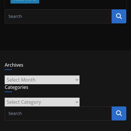
Archives
Archives
Categories
Categories