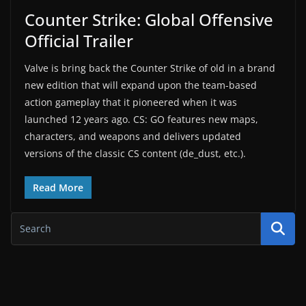
Counter Strike: Global Offensive
Official Trailer
Valve is bring back the Counter Strike of old in a brand
new edition that will expand upon the team-based
action gameplay that it pioneered when it was
launched 12 years ago. CS: GO features new maps,
characters, and weapons and delivers updated
versions of the classic CS content (de_dust, etc.).
Read More