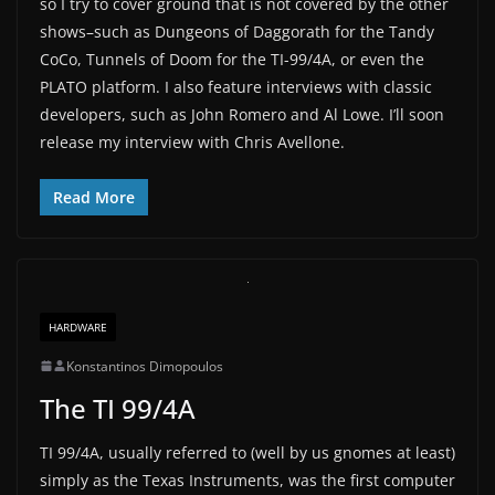
so I try to cover ground that is not covered by the other
shows–such as Dungeons of Daggorath for the Tandy
CoCo, Tunnels of Doom for the TI-99/4A, or even the
PLATO platform. I also feature interviews with classic
developers, such as John Romero and Al Lowe. I’ll soon
release my interview with Chris Avellone.
Read More
HARDWARE
Konstantinos Dimopoulos
The TI 99/4A
TI 99/4A, usually referred to (well by us gnomes at least)
simply as the Texas Instruments, was the first computer