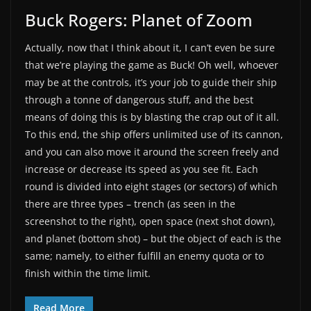
Buck Rogers: Planet of Zoom
Actually, now that I think about it, I can’t even be sure
that we’re playing the game as Buck! Oh well, whoever
may be at the controls, it’s your job to guide their ship
through a tonne of dangerous stuff, and the best
means of doing this is by blasting the crap out of it all.
To this end, the ship offers unlimited use of its cannon,
and you can also move it around the screen freely and
increase or decrease its speed as you see fit. Each
round is divided into eight stages (or sectors) of which
there are three types – trench (as seen in the
screenshot to the right), open space (next shot down),
and planet (bottom shot) – but the object of each is the
same; namely, to either fulfill an enemy quota or to
finish within the time limit.
Read More