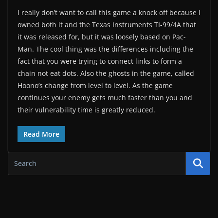
I really don’t want to call this game a knock off because I
owned both it and the Texas Instruments TI-99/4A that
it was released for, but it was loosely based on Pac-
Man. The cool thing was the differences including the
fact that you were trying to connect links to form a
chain not eat dots. Also the ghosts in the game, called
Hoono’s change from level to level. As the game
continues your enemy gets much faster than you and
their vulnerability time is greatly reduced.
Read More