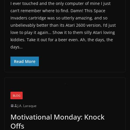
I ever touched and the only computer of mine I just
can’t remember where to find. Damn! This Space
Invaders cartridge was so utterly amazing, and so
unbelievably better than its Atari 2600 version, I’d just
love to play it again… Show it to them silly Atari loving
kiddies. Take it out for a beer even. Ah, the days, the
days…
Read More
BLOG
J.A. Laraque
Motivational Monday: Knock
Offs