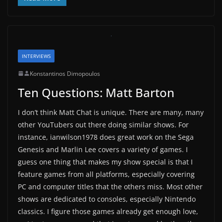
INTERVIEWS
Konstantinos Dimopoulos
Ten Questions: Matt Barton
I don’t think Matt Chat is unique. There are many, many
other YouTubers out there doing similar shows. For
instance, ianwilson1978 does great work on the Sega
Genesis and Marlin Lee covers a variety of games. I
guess one thing that makes my show special is that I
feature games from all platforms, especially covering
PC and computer titles that the others miss. Most other
shows are dedicated to consoles, especially Nintendo
classics. I figure those games already get enough love,