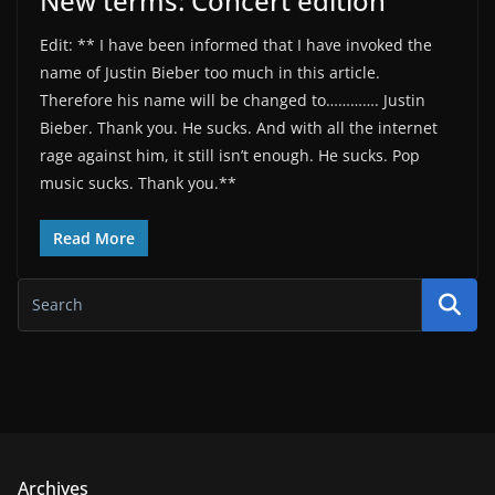
New terms: Concert edition
Edit: ** I have been informed that I have invoked the
name of Justin Bieber too much in this article.
Therefore his name will be changed to…………. Justin
Bieber. Thank you. He sucks. And with all the internet
rage against him, it still isn’t enough. He sucks. Pop
music sucks. Thank you.**
Read More
Archives