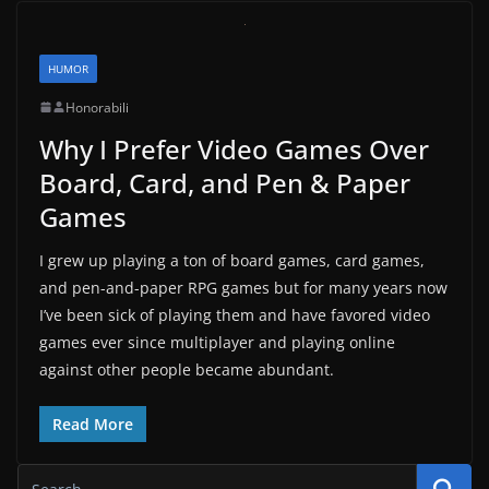
HUMOR
Honorabili
Why I Prefer Video Games Over
Board, Card, and Pen & Paper
Games
I grew up playing a ton of board games, card games,
and pen-and-paper RPG games but for many years now
I’ve been sick of playing them and have favored video
games ever since multiplayer and playing online
against other people became abundant.
Read More