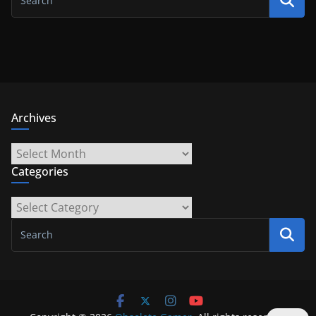
Archives
Archives
Categories
Categories