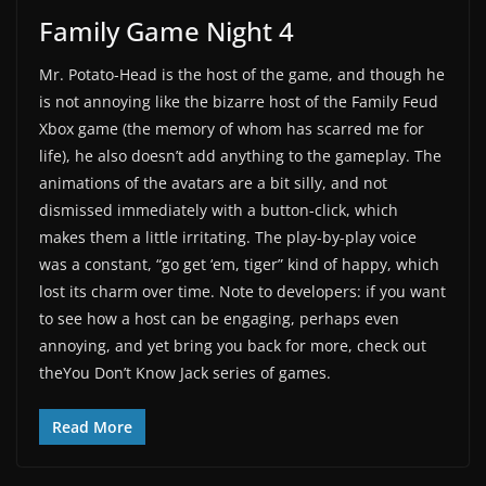
Family Game Night 4
Mr. Potato-Head is the host of the game, and though he
is not annoying like the bizarre host of the Family Feud
Xbox game (the memory of whom has scarred me for
life), he also doesn’t add anything to the gameplay. The
animations of the avatars are a bit silly, and not
dismissed immediately with a button-click, which
makes them a little irritating. The play-by-play voice
was a constant, “go get ‘em, tiger” kind of happy, which
lost its charm over time. Note to developers: if you want
to see how a host can be engaging, perhaps even
annoying, and yet bring you back for more, check out
theYou Don’t Know Jack series of games.
Read More