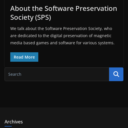
About the Software Preservation
Society (SPS)
We talk about the Software Preservation Society, who
are dedicated to the digital preservation of magnetic
media based games and software for various systems.
Read More
Archives