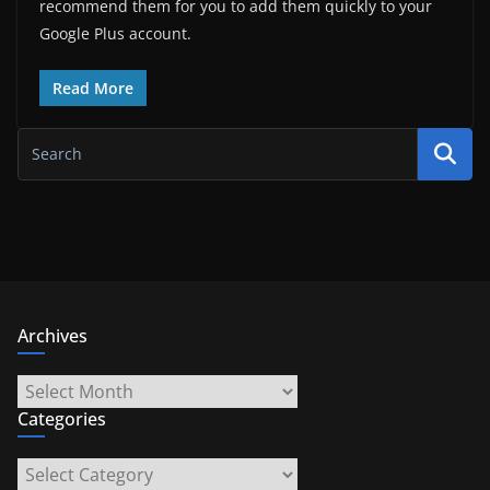
recommend them for you to add them quickly to your
Google Plus account.
Read More
Archives
Archives
Categories
Categories