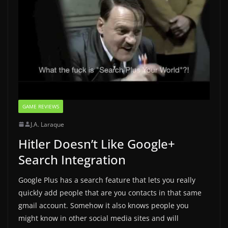
GAME REVIEWS
J.A. Laraque
Hitler Doesn’t Like Google+
Search Integration
Google Plus has a search feature that lets you really
quickly add people that are you contacts in that same
gmail account. Somehow it also knows people you
might know in other social media sites and will