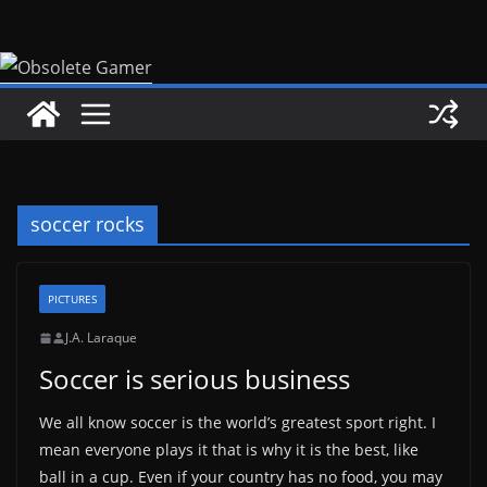
Skip
to
content
soccer rocks
PICTURES
J.A. Laraque
Soccer is serious business
We all know soccer is the world’s greatest sport right. I
mean everyone plays it that is why it is the best, like
ball in a cup. Even if your country has no food, you may