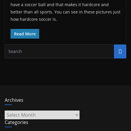
have a soccer ball and that makes it hardcore and
better than all sports. You can see in these pictures just
how hardcore soccer is.
Read More
Archives
Archives
Categories