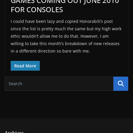
GAMES COMING OUT JUNE 2010
FOR CONSOLES
I could have been lazy and copied Honorabili’s post
since the list is pretty much the same but my high work
ethic wouldn’t allow me to do that. However, I am
willing to take this month’s breakdown of new releases
in a different direction so bare with me.
Read More