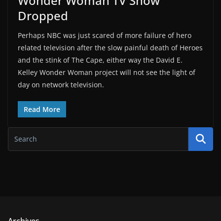
Wonder Woman TV Show
Dropped
Perhaps NBC was just scared of more failure of hero
related television after the slow painful death of Heroes
and the stink of The Cape, either way the David E.
Kelley Wonder Woman project will not see the light of
day on network television.
Read More