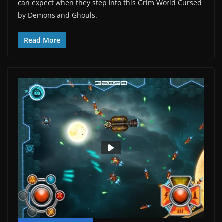
can expect when they step into this Grim World Cursed
by Demons and Ghouls.
Read More