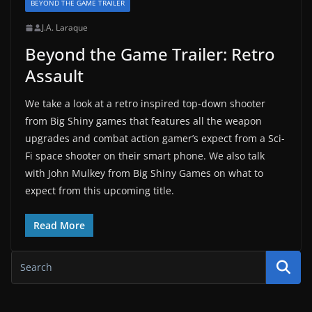
BEYOND THE GAME TRAILER
J.A. Laraque
Beyond the Game Trailer: Retro
Assault
We take a look at a retro inspired top-down shooter
from Big Shiny games that features all the weapon
upgrades and combat action gamer’s expect from a Sci-
Fi space shooter on their smart phone. We also talk
with John Mulkey from Big Shiny Games on what to
expect from this upcoming title.
Read More