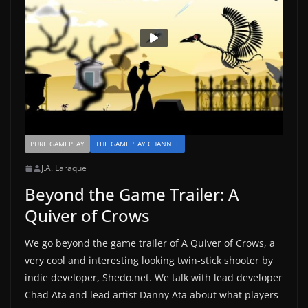
PURE GAMEPLAY
THE GAMEPLAY CHANNEL
J.A. Laraque
Beyond the Game Trailer: A
Quiver of Crows
We go beyond the game trailer of A Quiver of Crows, a
very cool and interesting looking twin-stick shooter by
indie developer, Shedo.net. We talk with lead developer
Chad Ata and lead artist Danny Ata about what players