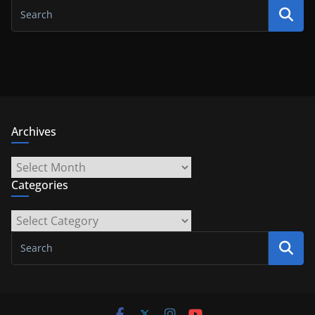
Archives
Archives
Categories
Categories