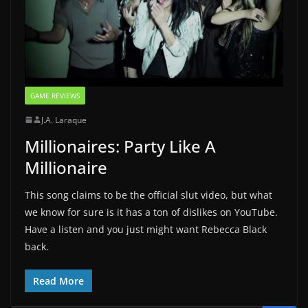
GAME REVIEWS
J.A. Laraque
Millionaires: Party Like A
Millionaire
This song claims to be the official slut video, but what
we know for sure is it has a ton of dislikes on YouTube.
Have a listen and you just might want Rebecca Black
back.
Read More