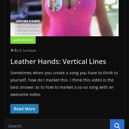
GAME REVIEWS
J.A. Laraque
Leather Hands: Vertical Lines
Sometimes when you create a song you have to think to
yourself, how do I market this. I think this video is the
best answer as to how to market a so-so song with an
awesome video.
Read More