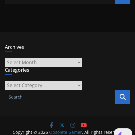
Archives
Archives
Categories
Categories
Copyright © 2026
Obsolete Gamer
. All rights reserved.